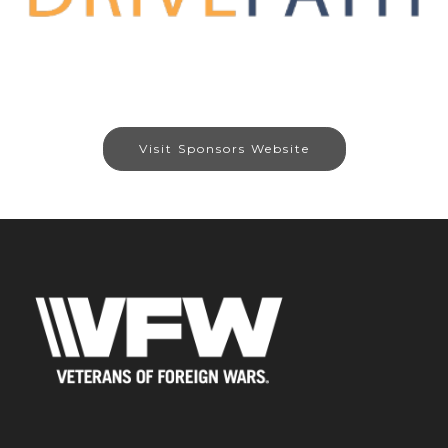
Visit Sponsors Website