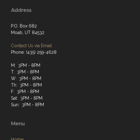
Address
P.O. Box 682
Moab, UT 84532
Contact Us via Email
Phone: (435) 259-4628
M: 3PM - 8PM
T: 3PM - 8PM
W: 3PM - 8PM
Th: 3PM - 8PM
F: 3PM - 8PM
Sat: 3PM - 8PM
Sun: 3PM - 8PM
Menu
Home