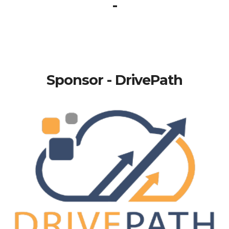
-
Sponsor - DrivePath