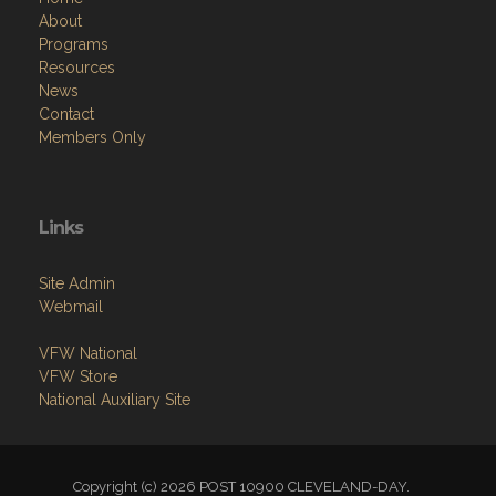
About
Programs
Resources
News
Contact
Members Only
Links
Site Admin
Webmail
VFW National
VFW Store
National Auxiliary Site
Copyright (c) 2026 POST 10900 CLEVELAND-DAY.