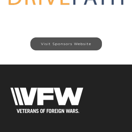
Visit Sponsors Website