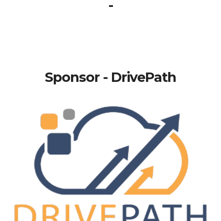
-
Sponsor - DrivePath