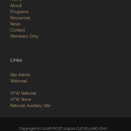
About
Programs
Resources
News
Contact
Members Only
Links
Site Admin
Webmail
VFW National
VFW Store
National Auxiliary Site
Copyright (c) 2026 POST 10900 CLEVELAND-DAY.