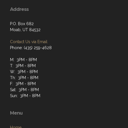
Address
P.O. Box 682
Moab, UT 84532
Contact Us via Email
Phone: (435) 259-4628
M: 3PM - 8PM
T: 3PM - 8PM
W: 3PM - 8PM
Th: 3PM - 8PM
F: 3PM - 8PM
Sat: 3PM - 8PM
Sun: 3PM - 8PM
Menu
Home